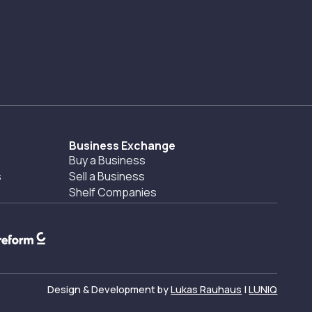
Business Exchange
Buy a Business
s
Sell a Business
Shelf Companies
Design & Development by
Lukas Rauhaus
|
LUNIQ