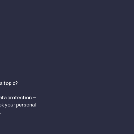
is topic?
data protection —
ook your personal
.