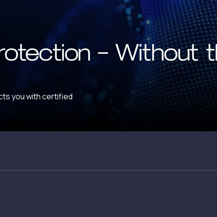
rotection — Without 
ts you with certified