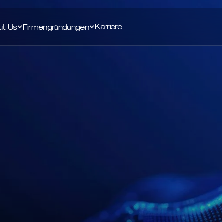
Karriere
ut Us
Firmengründungen