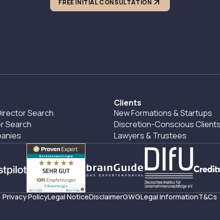
FREE INITIAL CONSULTATION
Clients
irector Search
New Formations & Startups
r Search
Discretion-Conscious Client
panies
Lawyers & Trustees
Privacy Policy
Legal Notice
Disclaimer
GWG
Legal Information
T&Cs