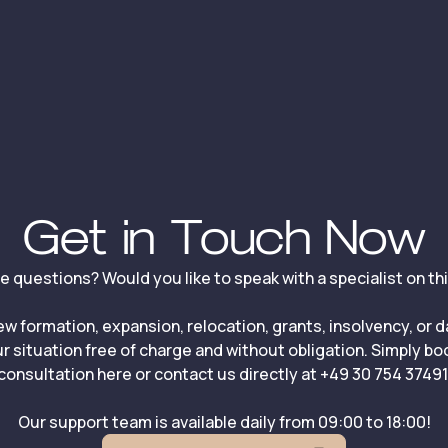
Get in Touch Now
ve questions? Would you like to speak with a specialist on th
ew formation, expansion, relocation, grants, insolvency, or 
r situation free of charge and without obligation. Simply b
consultation here or contact us directly at +49 30 754 37491
Our support team is available daily from 09:00 to 18:00!