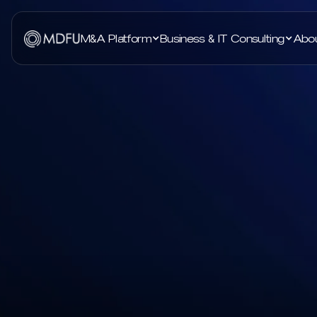
M&A Platform
Business & IT Consulting
Abo