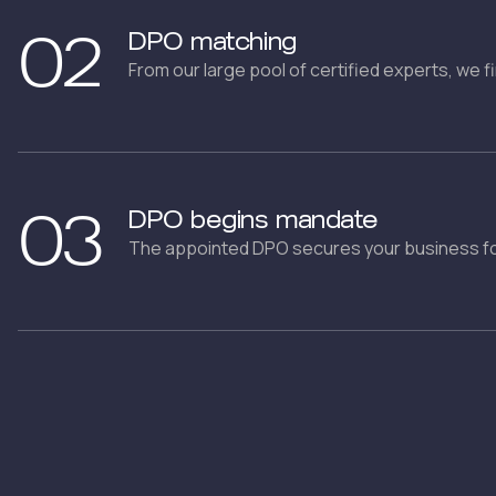
02
DPO matching
From our large pool of certified experts, we f
03
DPO begins mandate
The appointed DPO secures your business fo