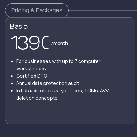
Pricing & Packages
Basic
139
€
/month
For businesses with up to 7 computer
workstations
Certified DPO
Annual data protection audit
Initial audit of: privacy policies, TOMs, AVVs,
deletion concepts