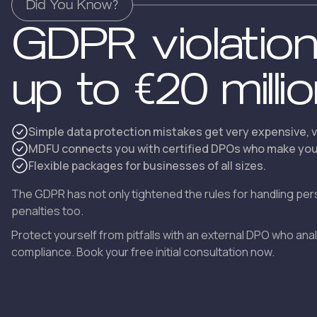
Did You Know?
GDPR violatio
up to €20 milli
Simple data protection mistakes get very expensive, v
MDFU connects you with certified DPOs who make your
Flexible packages for businesses of all sizes.
The GDPR has not only tightened the rules for handling per
penalties too.
Protect yourself from pitfalls with an external DPO who an
compliance. Book your free initial consultation now.