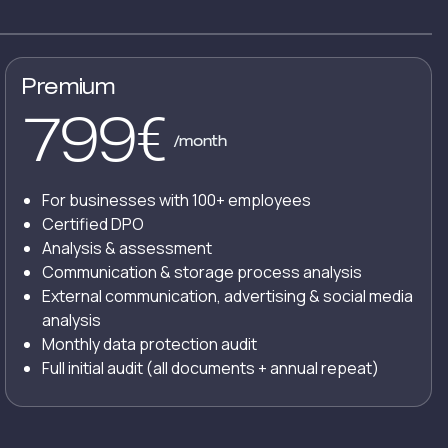
Premium
799
€
/month
For businesses with 100+ employees
Certified DPO
Analysis & assessment
Communication & storage process analysis
External communication, advertising & social media
analysis
Monthly data protection audit
Full initial audit (all documents + annual repeat)