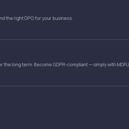
ind the right DPO for your business.
r the long term. Become GDPR-compliant — simply with MDFU