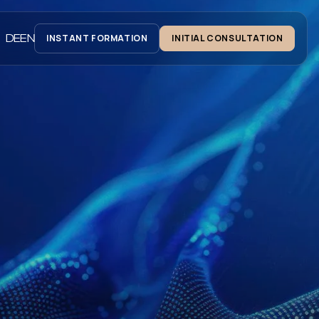
DE
EN
INSTANT FORMATION
INITIAL CONSULTATION