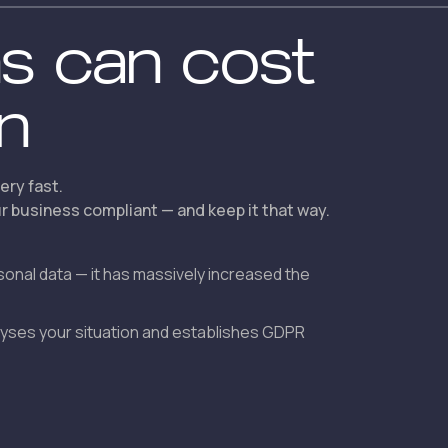
ns can cost
on
ery fast.
 business compliant — and keep it that way.
sonal data — it has massively increased the
alyses your situation and establishes GDPR