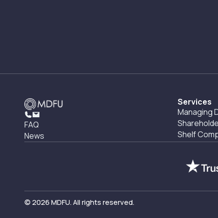
Services
Managing D
Shareholde
FAQ
Shelf Com
News
© 2026 MDFU. All rights reserved.