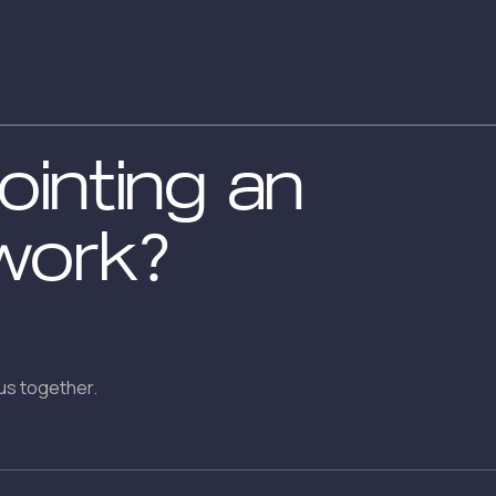
inting an
work?
us together.