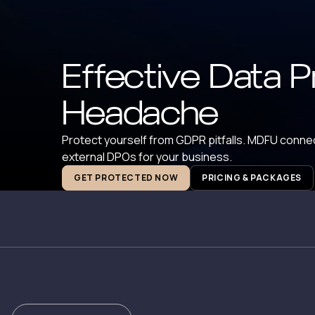
Effective Data P
Headache
Protect yourself from GDPR pitfalls. MDFU connec
external DPOs for your business.
GET PROTECTED NOW
PRICING & PACKAGES