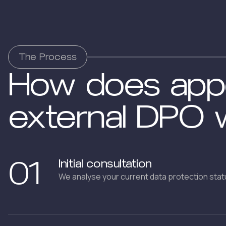
The Process
How does appo
external DPO 
01
Initial consultation
We analyse your current data protection stat