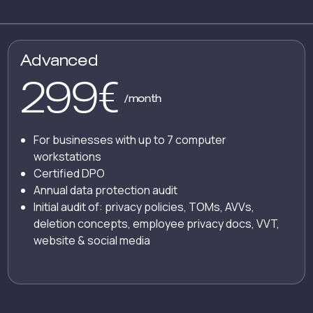
Advanced
299
€
/month
For businesses with up to 7 computer
workstations
Certified DPO
Annual data protection audit
Initial audit of: privacy policies, TOMs, AVVs,
deletion concepts, employee privacy docs, VVT,
website & social media