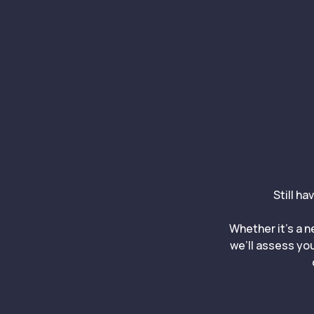
Still ha
Whether it’s a n
we’ll assess you